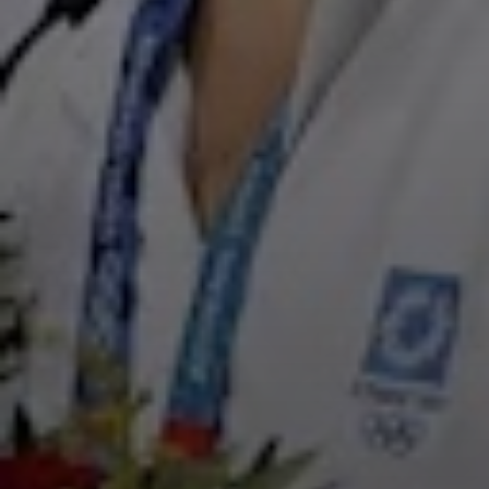
Film
Television
Documentary
Live Theater