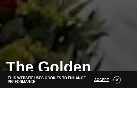
About
The Golden
THIS WEBSITE USES COOKIES TO ENHANCE
Generation
ACCEPT
PERFORMANCE
RELEASED APRIL 29, 2021
WEBSITE