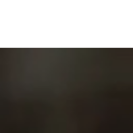
MENU
UP NEXT