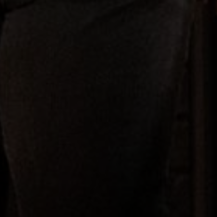
Film
Television
Documentary