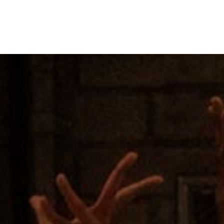
MENU
UP NEXT