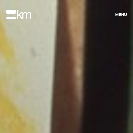
MENU
UP NEXT