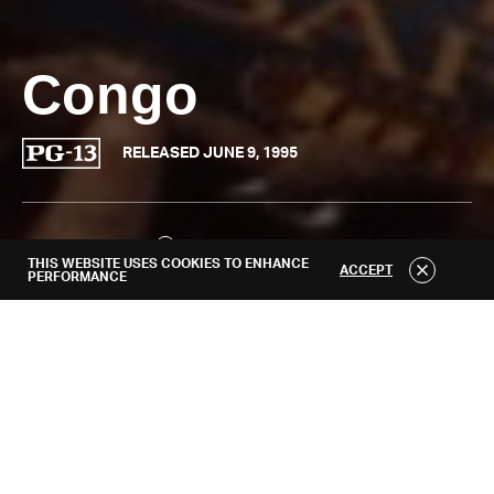
About
Congo
RELEASED JUNE 9, 1995
WATCH TRAILER
THIS WEBSITE USES COOKIES TO ENHANCE
ACCEPT
PERFORMANCE