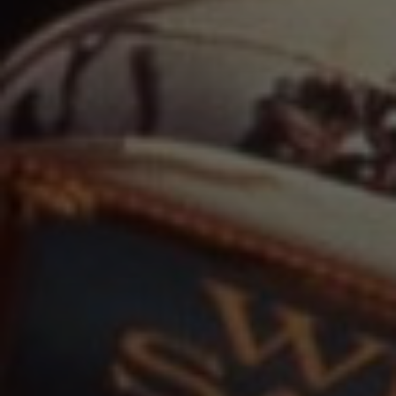
Film
Television
Documentary
Live Theater